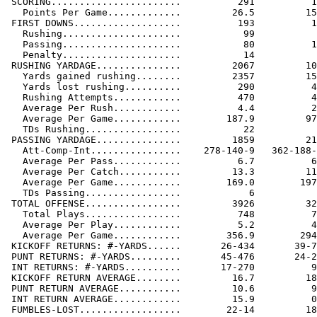
 SCORING.......................          291          1
   Points Per Game.............         26.5         15
 FIRST DOWNS...................          193          1
   Rushing.....................           99           
   Passing.....................           80          1
   Penalty.....................           14           
 RUSHING YARDAGE...............         2067         10
   Yards gained rushing........         2357         15
   Yards lost rushing..........          290          4
   Rushing Attempts............          470          4
   Average Per Rush............          4.4          2
   Average Per Game............        187.9         97
   TDs Rushing.................           22           
 PASSING YARDAGE...............         1859         21
   Att-Comp-Int................    278-140-9   362-188-
   Average Per Pass............          6.7          6
   Average Per Catch...........         13.3         11
   Average Per Game............        169.0        197
   TDs Passing.................            6           
 TOTAL OFFENSE.................         3926         32
   Total Plays.................          748          7
   Average Per Play............          5.2          4
   Average Per Game............        356.9        294
 KICKOFF RETURNS: #-YARDS......       26-434       39-7
 PUNT RETURNS: #-YARDS.........       45-476       24-2
 INT RETURNS: #-YARDS..........       17-270          9
 KICKOFF RETURN AVERAGE........         16.7         18
 PUNT RETURN AVERAGE...........         10.6          9
 INT RETURN AVERAGE............         15.9          0
 FUMBLES-LOST..................        22-14         18