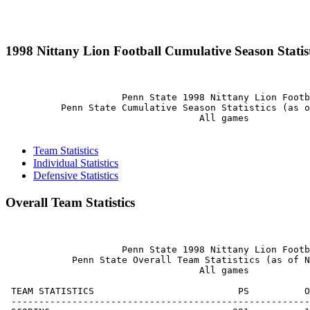
1998 Nittany Lion Football Cumulative Season Statist
                     Penn State 1998 Nittany Lion Footb
          Penn State Cumulative Season Statistics (as o
                                   All games

Team Statistics
Individual Statistics
Defensive Statistics
Overall Team Statistics
                     Penn State 1998 Nittany Lion Footb
            Penn State Overall Team Statistics (as of N
                                   All games

 TEAM STATISTICS                          PS          O
 ------------------------------------------------------