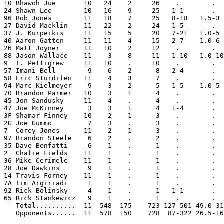
10 Bhawoh Jue       10   24    2     26    .        .  
24 Shawn Lee        10   16    9     25   1-1       .  
96 Bob Jones        11   18    7     25   8-18   1.5-3 
27 David Macklin    11   22    2     24   1-5       .  
37 J. Kurpeikis     11   15    5     20   7-21   1.0-5 
40 Aaron Gatten     11   11    4     15   2-7    1.0-6 
26 Matt Joyner      11   10    2     12    .        .  
88 Jason Wallace    11    3    8     11   1-10   1.0-10
9  T. Pettigrew     11   10    .     10    .        .  
57 Imani Bell        9    6    2      8   2-4       .  
58 Eric Sturdifen   11    4    3      7    .        .  
94 Marc Kielmeyer    9    3    2      5   1-5    1.0-5 
70 Brandon Parmer   10    3    1      4    .        .  
45 Jon Sandusky     11    4    .      4    .        .  
47 Joe McKinney      3    3    1      4   1-4       .  
3F Shamar Finney    10    2    1      3    .        .  
2G Joe Gummo         7    3    .      3    .        .  
7  Corey Jones      11    2    1      3    .        .  
97 Brandon Steele    6    2    .      2    .        .  
35 Dave Benfatti     6    1    .      1    .        .  
2  Chafie Fields    11    1    .      1    .        .  
36 Mike Cerimele    11    1    .      1    .        .  
28 Joe Dawkins       9    1    .      1    .        .  
14 Travis Forney    11    1    .      1    .        .  
7A Tim Argiriadi     1    1    .      1    .        .  
92 Rick Bolinsky     4    1    .      1   1-1       .  
65 Rick Stankewicz   9    1    .      1    .        .  
   Total..........  11  548  175    723 127-501 49.0-31
   Opponents......  11  578  150    728  87-322 26.5-16