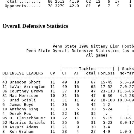
Overall Defensive Statistics
                     Penn State 1998 Nittany Lion Footb
          Penn State Overall Defensive Statistics (as o
                                   All games

                        |-------Tackles-------| |-Sacks
DEFENSIVE LEADERS   GP   UT   AT  Total ForLoss  No-Yar
-------------------------------------------------------
43 Brandon Short    11   49   18     67  15-45   5.5-29
11 LaVar Arrington  11   49   16     65  17-52   7.0-27
86 Courtney Brown   11   37   10     47  23-113 11.5-86
31 Mac Morrison     10   31   16     47   6-30   4.5-28
5  Brad Scioli      11   31   11     42  18-108 10.0-89
6  James Boyd       11   36    6     42   1-2       .  
19 Anthony King     11   33    5     38   5-24      .  
4  Derek Fox        11   22   13     35    .        .  
95 D. Fleischhauer  10   22   11     33   5-15   1.0-9 
52 Maurice Daniels  11   25    6     31   5-23   3.0-17
18 Askari Adams     11   21    9     30   3-4       .  
3  Ron Graham       11   23    4     27   4-9    1.0-3 