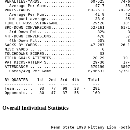
 PENALTIES-YARDS...............       60-525       74-6
   Average Per Game............         47.7         55
 PUNTS-YARDS...................      60-2512      78-32
   Average Per Punt............         41.9         42
   Net punt average............         38.0         35
 TIME OF POSSESSION/GAME.......        29:26        30:
 3RD-DOWN CONVERSIONS..........       52/161       61/1
   3rd-Down Pct................          32%          3
 4TH-DOWN CONVERSIONS..........          4/8         5/
   4th-Down Pct................          50%          3
 SACKS BY-YARDS................       47-287       26-1
 MISC YARDS....................            6           
 TOUCHDOWNS SCORED.............           33           
 FIELD GOALS-ATTEMPTS..........        20-29        10-
 PAT KICKS-ATTEMPTS............        29-30        17-
 ATTENDANCE....................       579190       3807
   Games/Avg Per Game..........      6/96532      5/761
 BY QUARTER    1st  2nd  3rd  4th    Total

 ------------  ---  ---  ---  ---      ---

 Team........   93   77   98   23  -   291

 Opponents...   30   47   37   55  -   169

Overall Individual Statistics